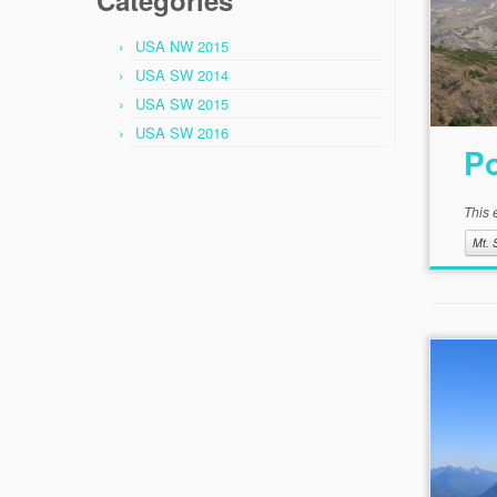
Categories
USA NW 2015
USA SW 2014
USA SW 2015
USA SW 2016
Po
This 
Mt. 