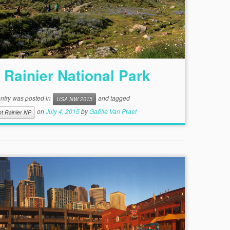
 Rainier National Park
entry was posted in
and tagged
USA NW 2015
on
July 4, 2015
by
Gaëlle Van Praet
t Rainier NP