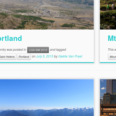
rtland
Mt
entry was posted in
and tagged
This 
USA NW 2015
on
July 5, 2015
by
Gaëlle Van Praet
Saint Helens
Portland
Moun