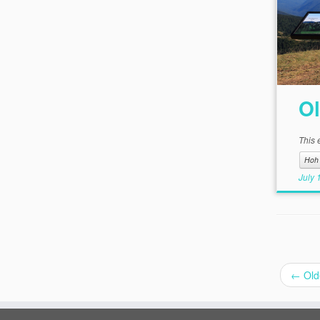
Ol
This 
Hoh 
July 
←
Old