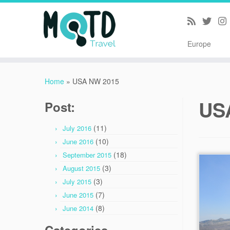
Europe
Skip
to
Home
»
USA NW 2015
content
US
Post:
(11)
July 2016
(10)
June 2016
(18)
September 2015
(3)
August 2015
(3)
July 2015
(7)
June 2015
(8)
June 2014