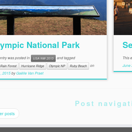
ympic National Park
Se
entry was posted in
and tagged
This 
USA NW 2015
June 
on
Rain Forest
Hurricane Ridge
Olympic NP
Ruby Beach
1, 2015
by
Gaëlle Van Praet
Post navigat
er posts