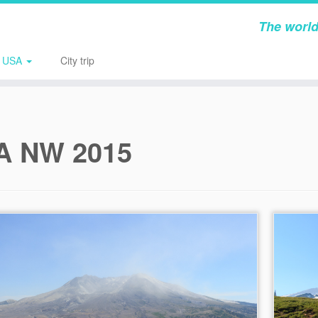
The world
USA
City trip
A NW 2015