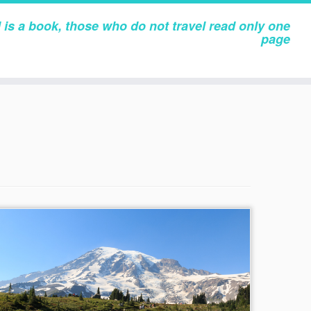
 is a book, those who do not travel read only one
page