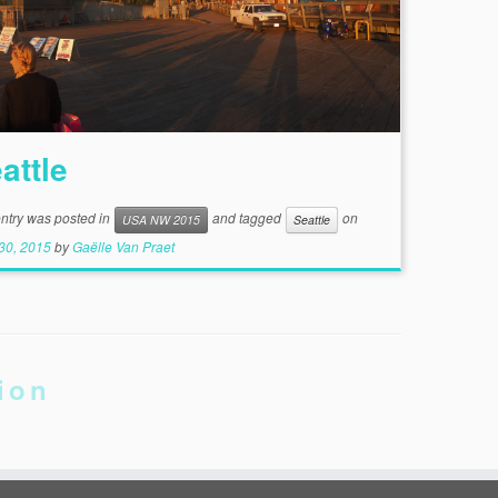
attle
entry was posted in
and tagged
on
USA NW 2015
Seattle
30, 2015
by
Gaëlle Van Praet
ion