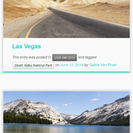
Las Vegas
This entry was posted in
and tagged
USA SW 2014
on
June 12, 2014
by
Gaëlle Van Praet
Death Valley National Park