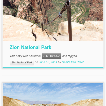
Zion National Park
This entry was posted in
and tagged
USA SW 2014
on
June 15, 2014
by
Gaëlle Van Praet
Zion National Park