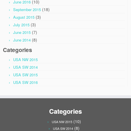
(10)
June 2016
(18)
September 2015
(3)
August 2015
(3)
July 2015
(7)
June 2015
(8)
June 2014
Categories
USA NW 2015
USA SW 2014
USA SW 2015
USA SW 2016
Categories
(10)
USA NW 2015
(8)
USA SW 2014