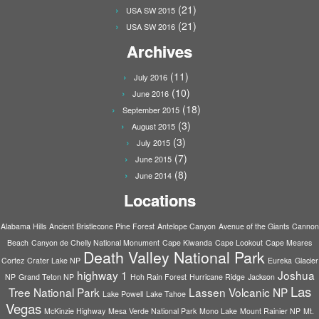
(21)
USA SW 2015
(21)
USA SW 2016
Archives
(11)
July 2016
(10)
June 2016
(18)
September 2015
(3)
August 2015
(3)
July 2015
(7)
June 2015
(8)
June 2014
Locations
Alabama Hills
Ancient Bristlecone Pine Forest
Antelope Canyon
Avenue of the Giants
Cannon
Beach
Canyon de Chelly National Monument
Cape Kiwanda
Cape Lookout
Cape Meares
Death Valley National Park
Cortez
Crater Lake NP
Eureka
Glacier
highway 1
Joshua
NP
Grand Teton NP
Hoh Rain Forest
Hurricane Ridge
Jackson
Las
Tree National Park
Lassen Volcanic NP
Lake Powell
Lake Tahoe
Vegas
McKinzie Highway
Mesa Verde National Park
Mono Lake
Mount Rainier NP
Mt.