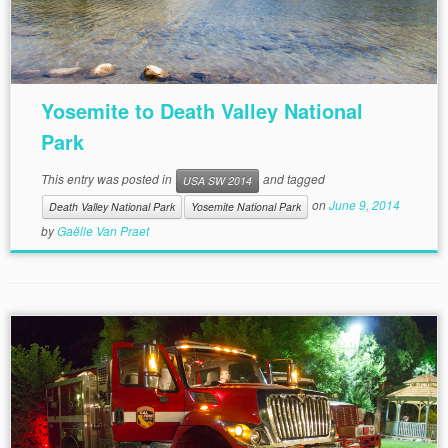
Yosemite to Death Valley National
Park
This entry was posted in
and tagged
USA SW 2014
on
June 9, 2014
Death Valley National Park
Yosemite National Park
by
Gaëlle Van Praet