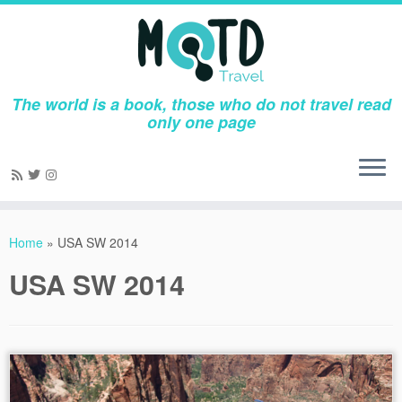
The world is a book, those who do not travel read
only one page
Skip
to
Home
»
USA SW 2014
content
USA SW 2014