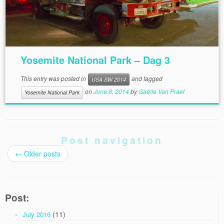
Yosemite National Park – Dag 3
This entry was posted in
and tagged
USA SW 2014
on
June 8, 2014
by
Gaëlle Van Praet
Yosemite National Park
Post navigation
←
Older posts
Post:
(11)
July 2016