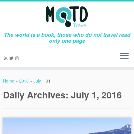
The world is a book, those who do not travel read
only one page
Skip
to
Home
»
2016
»
July
»
01
content
Daily Archives:
July 1, 2016