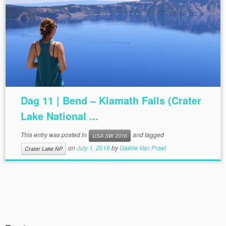
Dag 11 | Bend – Klamath Falls (Crater
Lake National ...
This entry was posted in
and tagged
USA SW 2016
on
July 1, 2016
by
Gaëlle Van Praet
Crater Lake NP