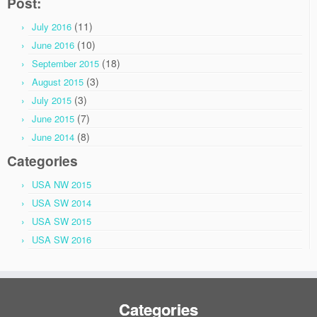
Post:
(11)
July 2016
(10)
June 2016
(18)
September 2015
(3)
August 2015
(3)
July 2015
(7)
June 2015
(8)
June 2014
Categories
USA NW 2015
USA SW 2014
USA SW 2015
USA SW 2016
Categories