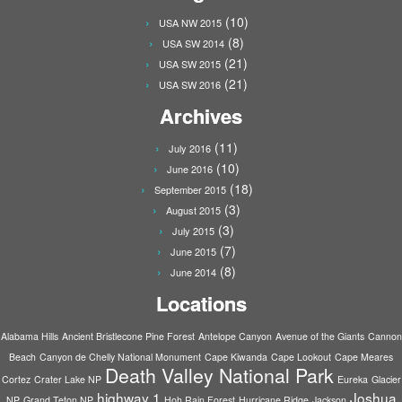
(10)
USA NW 2015
(8)
USA SW 2014
(21)
USA SW 2015
(21)
USA SW 2016
Archives
(11)
July 2016
(10)
June 2016
(18)
September 2015
(3)
August 2015
(3)
July 2015
(7)
June 2015
(8)
June 2014
Locations
Alabama Hills
Ancient Bristlecone Pine Forest
Antelope Canyon
Avenue of the Giants
Cannon
Beach
Canyon de Chelly National Monument
Cape Kiwanda
Cape Lookout
Cape Meares
Death Valley National Park
Cortez
Crater Lake NP
Eureka
Glacier
highway 1
Joshua
NP
Grand Teton NP
Hoh Rain Forest
Hurricane Ridge
Jackson